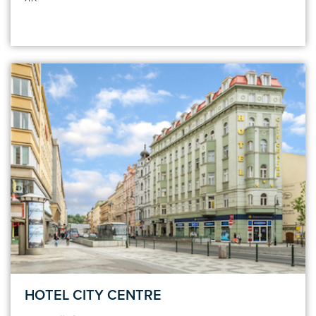
HOTEL CITY CENTRE