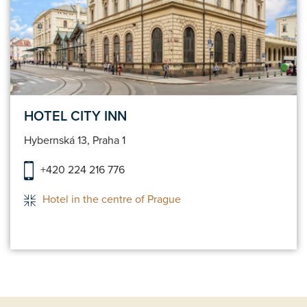
HOTEL CITY INN
Hybernská 13, Praha 1
+420 224 216 776
Hotel in the centre of Prague