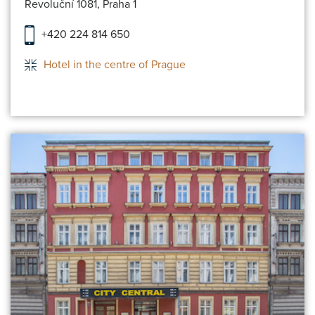
Revoluční 1081, Praha 1
+420 224 814 650
Hotel in the centre of Prague