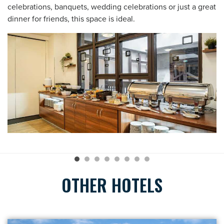
celebrations, banquets, wedding celebrations or just a great
dinner for friends, this space is ideal.
OTHER HOTELS