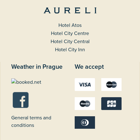
Hotel Atos
Hotel City Centre
Hotel City Central
Hotel City Inn
Weather in Prague
We accept
General terms and
conditions