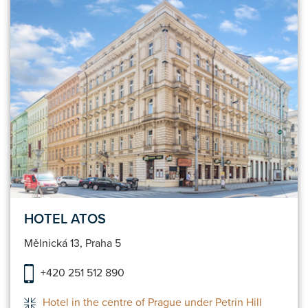
HOTEL ATOS
Mělnická 13, Praha 5
+420 251 512 890
Hotel in the centre of Prague under Petrin Hill