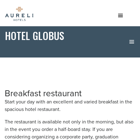
HOTEL GLOBUS
Breakfast restaurant
Start your day with an excellent and varied breakfast in the
spacious hotel restaurant.
The restaurant is available not only in the morning, but also
in the event you order a half-board stay. If you are
considering organizing a corporate party, graduation