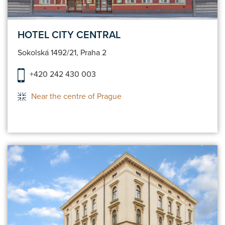
HOTEL CITY CENTRAL
Sokolská 1492/21, Praha 2
+420 242 430 003
Near the centre of Prague