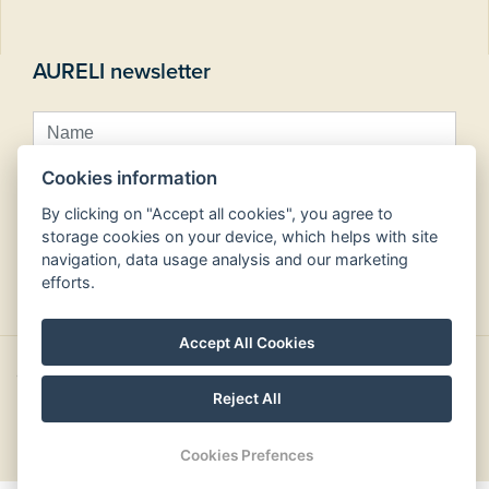
AURELI newsletter
Cookies information
By clicking on "Accept all cookies", you agree to
storage cookies on your device, which helps with site
navigation, data usage analysis and our marketing
Subscribe
efforts.
Accept All Cookies
Copyright © Aureli hotels 2026
Reject All
design by
Cookies Prefences