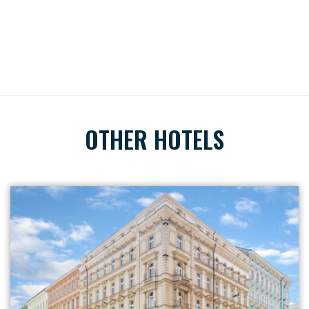
OTHER HOTELS