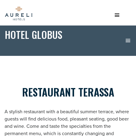
HOTEL GLOBUS
RESTAURANT TERASSA
A stylish restaurant with a beautiful summer terrace, where
guests will find delicious food, pleasant seating, good beer
and wine. Come and taste the specialties from the
permanent menu, which is constantly changing and