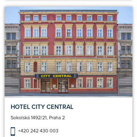
HOTEL CITY CENTRAL
Sokolská 1492/21, Praha 2
+420 242 430 003