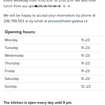
Every weekday from 11:00 a.m. to 2:00 p.m. we also offer
lunch from our special lunch menu.
We will be happy to accept your reservation by phone at
296 799 553 or by email at
provoz@hotel-globus.cz
.
Opening hours:
Monday
11–23
Tuesday
11–23
Wednesday
11–23
Thursday
11–23
Friday
11–23
Saturday
11–23
Sunday
12–22
The kitchen is open every day until 9 pm.