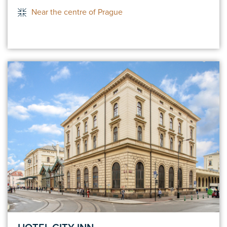
Near the centre of Prague