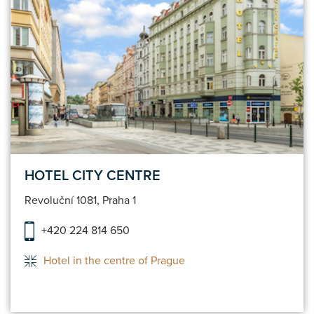
HOTEL CITY CENTRE
Revoluční 1081, Praha 1
+420 224 814 650
Hotel in the centre of Prague