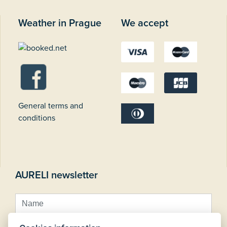
Weather in Prague
We accept
General terms and
conditions
AURELI newsletter