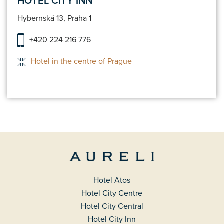
HOTEL CITY INN
Hybernská 13, Praha 1
+420 224 216 776
Hotel in the centre of Prague
Hotel Atos
Hotel City Centre
Hotel City Central
Hotel City Inn