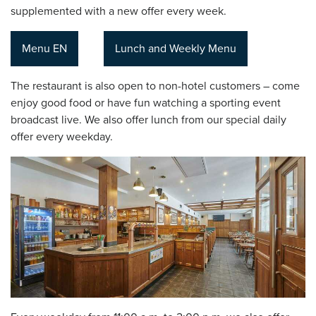
supplemented with a new offer every week.
Menu EN
Lunch and Weekly Menu
The restaurant is also open to non-hotel customers – come
enjoy good food or have fun watching a sporting event
broadcast live. We also offer lunch from our special daily
offer every weekday.