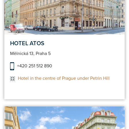
HOTEL ATOS
Mělnická 13, Praha 5
+420 251 512 890
Hotel in the centre of Prague under Petrin Hill