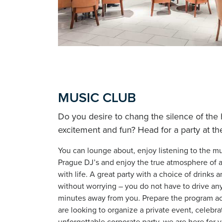
MUSIC CLUB
Do you desire to chang the silence of the
excitement and fun? Head for a party at the
You can lounge about, enjoy listening to the mu
Prague DJ’s and enjoy the true atmosphere of a
with life. A great party with a choice of drinks
without worrying – you do not have to drive any
minutes away from you. Prepare the program acc
are looking to organize a private event, celebra