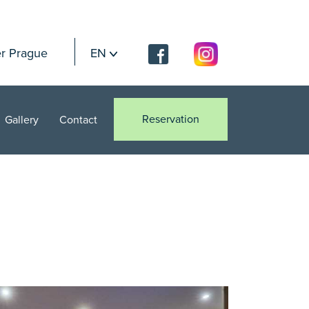
r Prague
EN
Reservation
Gallery
Contact