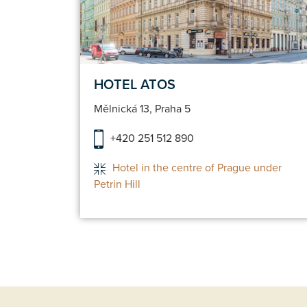
servation
Make a reservatio
HOTEL ATOS
Mělnická 13, Praha 5
+420 251 512 890
Hotel in the centre of Prague under
Petrin Hill