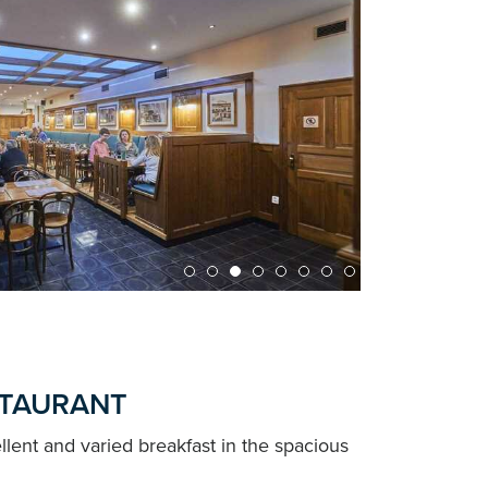
STAURANT
llent and varied breakfast in the spacious