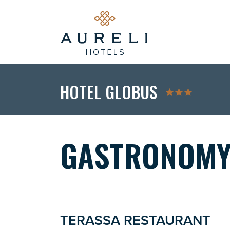
HOTEL GLOBUS
GASTRONOM
TERASSA RESTAURANT