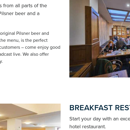
 from all parts of the
 Pilsner beer and a
 original Pilsner beer and
the menu, is the perfect
l customers – come enjoy good
dcast live. We also offer
y.
BREAKFAST RE
Start your day with an exce
hotel restaurant.