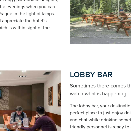
n the evenings when you can
rague in the light of lamps.
 appreciate the hotel’s
ich is within sight of the
LOBBY BAR
Sometimes there comes the 
watch what is happening.
The lobby bar, your destinatio
perfect place to just enjoy do
and chat while drinking somet
friendly personnel is ready to 