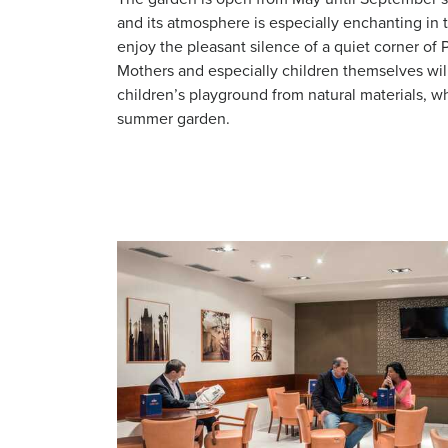
and its atmosphere is especially enchanting i
enjoy the pleasant silence of a quiet corner of P
Mothers and especially children themselves will
children’s playground from natural materials, wh
summer garden.