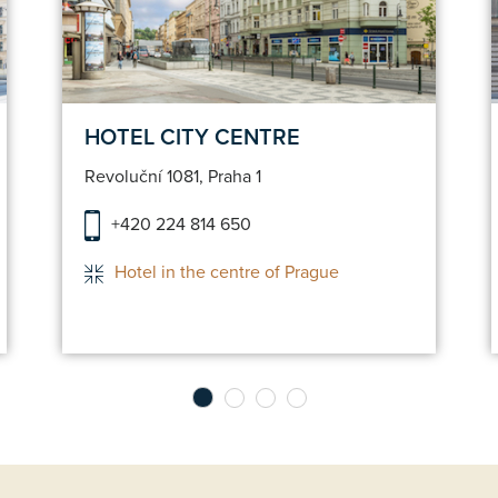
n
Make a reservation
HOTEL CITY CENTRE
Revoluční 1081, Praha 1
+420 224 814 650
Hotel in the centre of Prague