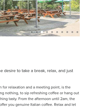
desire to take a break, relax, and just
n for relaxation and a meeting point, is the
ing nothing, to sip refreshing coffee or hang out
hing tasty. From the afternoon until 2am, the
offer you genuine Italian coffee. Relax and let