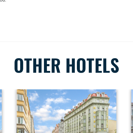
you.
OTHER HOTELS
Hotel detail