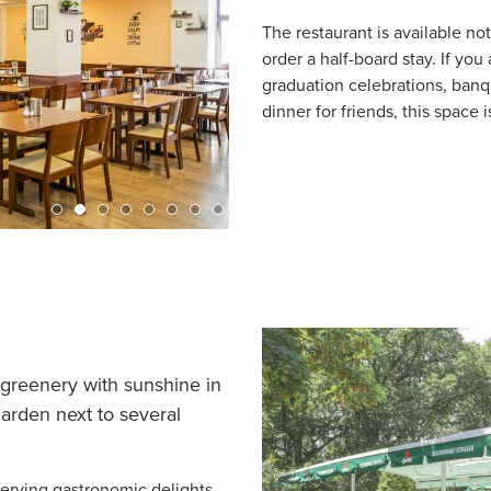
The restaurant is available no
order a half-board stay. If you
graduation celebrations, banq
dinner for friends, this space i
he greenery with sunshine in
arden next to several
erving gastronomic delights,