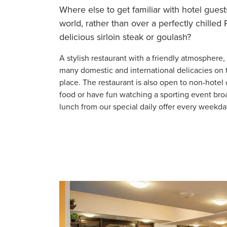
Where else to get familiar with hotel guests
world, rather than over a perfectly chilled
delicious sirloin steak or goulash?
A stylish restaurant with a friendly atmosphere,
many domestic and international delicacies on 
place. The restaurant is also open to non-hote
food or have fun watching a sporting event broa
lunch from our special daily offer every weekda