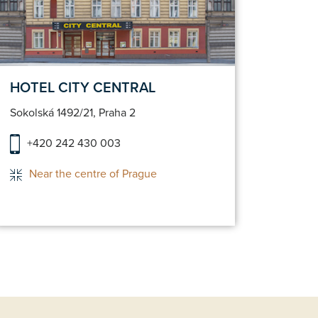
Make a reservation
HOTEL CITY CENTRAL
HOTE
Sokolská 1492/21, Praha 2
Hybern
+420 242 430 003
+42
Near the centre of Prague
Ho