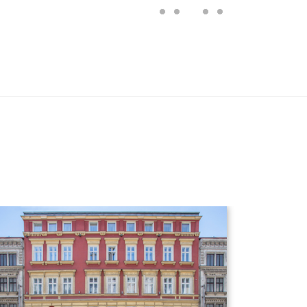
Hotel detail