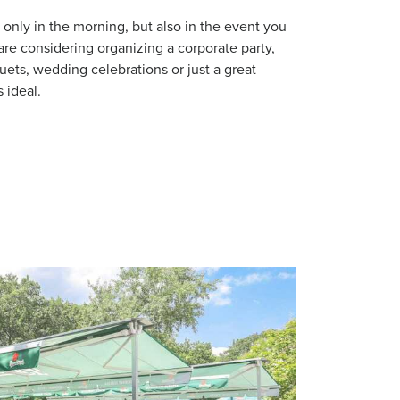
t only in the morning, but also in the event you
 are considering organizing a corporate party,
uets, wedding celebrations or just a great
s ideal.