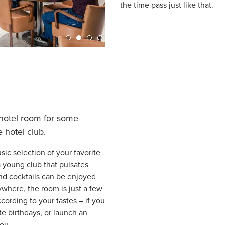
the time pass just like that.
 hotel room for some
 hotel club.
sic selection of your favorite
 young club that pulsates
 and cocktails can be enjoyed
where, the room is just a few
ording to your tastes – if you
te birthdays, or launch an