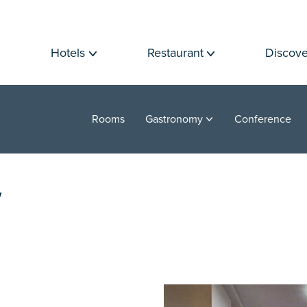
Hotels
Restaurant
Discove
Rooms
Gastronomy
Conference
Y