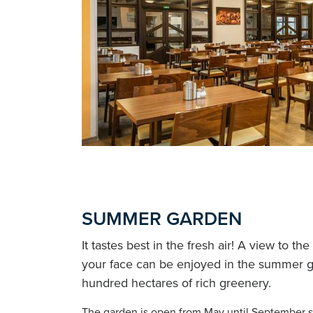
SUMMER GARDEN
It tastes best in the fresh air! A view to t
your face can be enjoyed in the summer g
hundred hectares of rich greenery.
The garden is open from May until September s